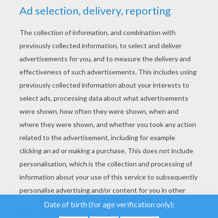
YOUR SCORE
We use cookies to