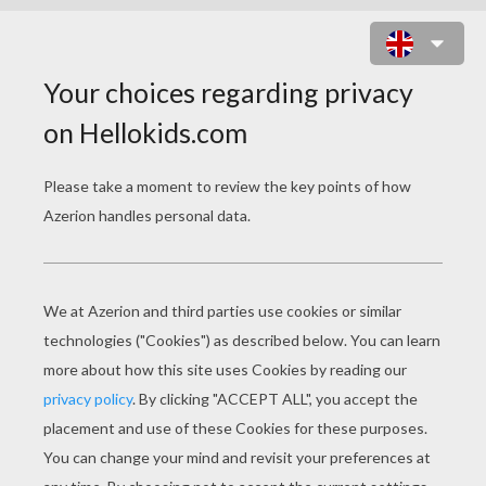
ANNIE - LITTLE EINSTEINS