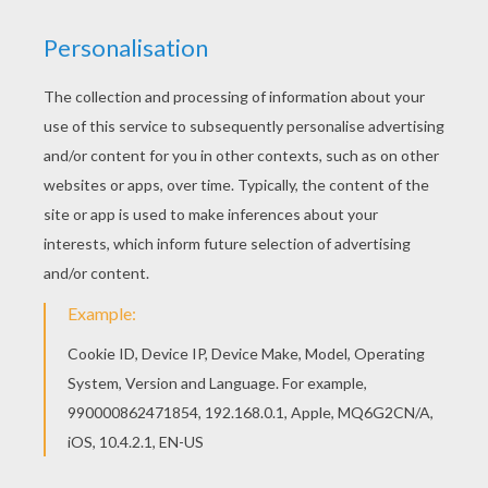
Go green and color online this Annie - Little
Einsteins coloring page. You can also print out
and color this coloring page. This beautiful Annie
- Little Einsteins coloring page from LITTLE
EINSTEINS coloring pages is perfect for kids,
who will appreciate it.
RATE THIS PAGE