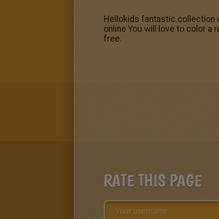
Hellokids fantastic collection
online You will love to color a 
free.
RATE THIS PAGE