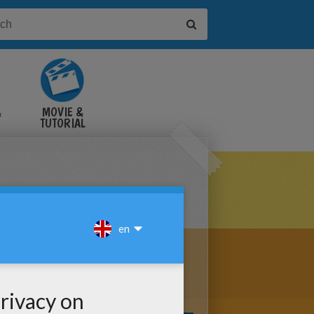
&
MOVIE &
TUTORIAL
VIDEOS