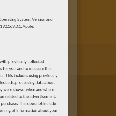
ges to print out or color
e Einsteins coloring page for