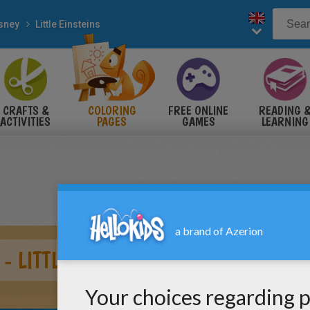
sney
Little Einsteins
CRAFTS &
COLORING
FREE ONLINE
READING 
ACTIVITIES
PAGES
GAMES
LEARNING
- LITTLE EINSTEINS