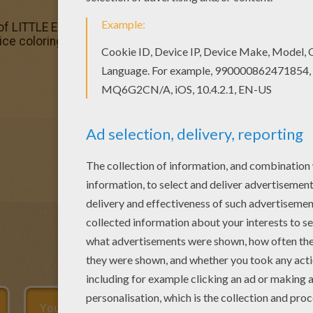
 of LITTLE EINSTEINS coloring pages has lots of coloring pa
nice coloring page. Enjoy coloring this Smiling Annie - Littl