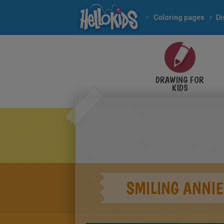
Coloring pages
Di
DRAWING FOR
KIDS
SMILING ANNIE 