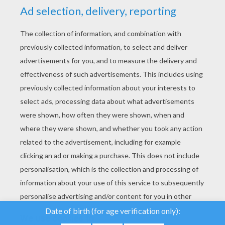
YOUR SCORE
We use cookies to