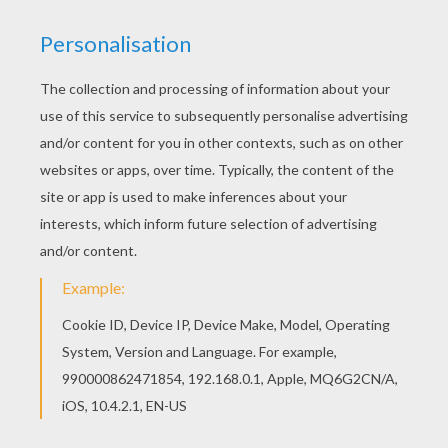
Do you like Girl names start with L coloring
posters? You can print out this Loralei coloring
pagev or color it online with our coloring machine.
This lovely Loralei coloring page is one of my
favorite. Check out the Girl names start with L
coloring posters to find out others.
RATE THIS PAGE