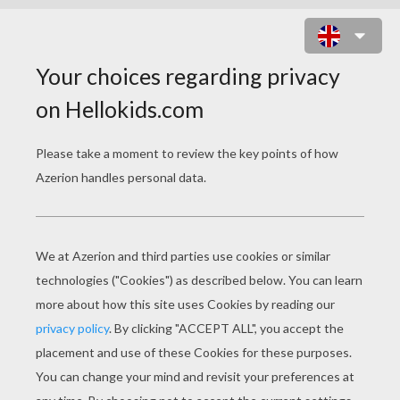
LORALEI