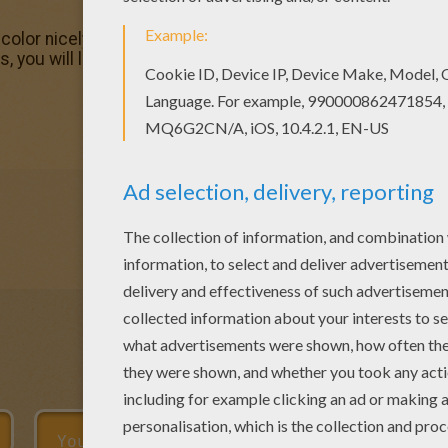
olor nicely this Lori coloring page from Girl names start w
, you will love this Lori coloring page! Get them for free in