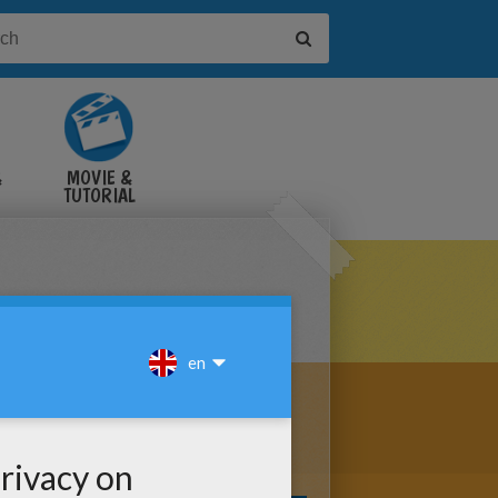
&
MOVIE &
TUTORIAL
VIDEOS