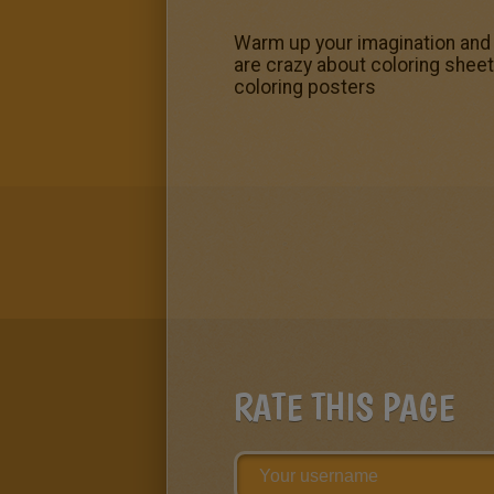
Warm up your imagination and c
are crazy about coloring sheets
coloring posters
RATE THIS PAGE