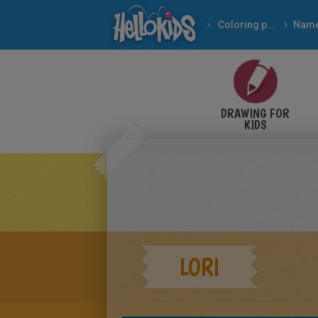
Coloring pages
Nam
DRAWING FOR
KIDS
LORI