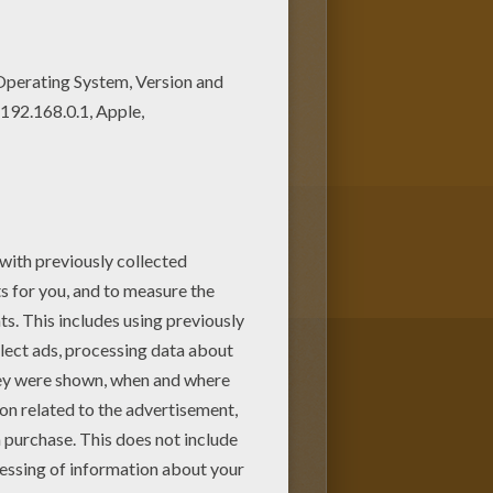
ith L coloring posters. If you
 Girl names start with L