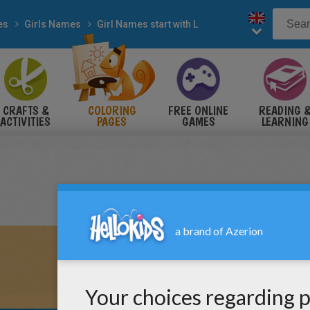
es
Girls Names
Girl Names start with L
CRAFTS &
COLORING
FREE ONLINE
READING 
ACTIVITIES
PAGES
GAMES
LEARNING