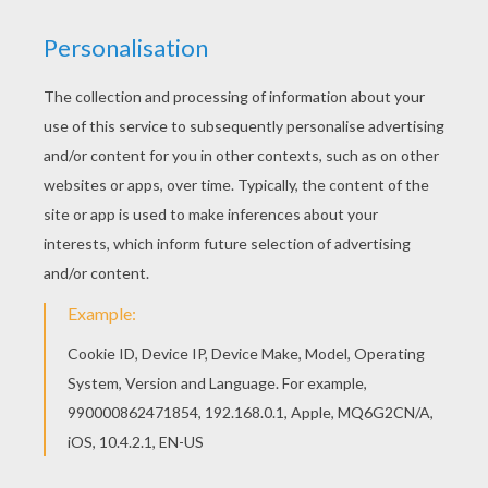
food, instead, they just have this habit of eating
snacks whenever they like, and wherever they
like. And one last truth about monkey people is,
they adore bananas. Go visit your monkey
friend's kitchen, I bet you will find some bananas
there.
Chinese Zodiac : Monkey coloring page !