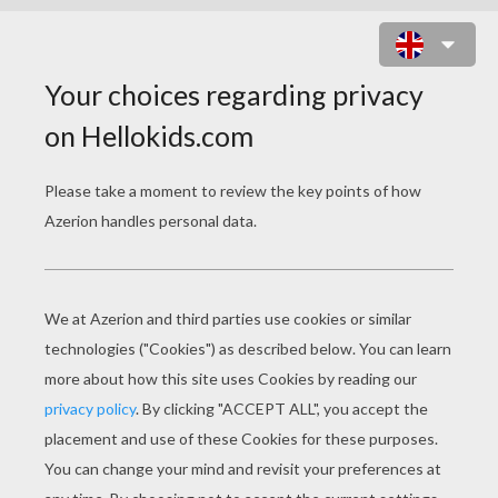
CHINESE ZODIAC : MONKEY
T
he Fun Monkey
Monkeys are fun and loving persons who are
always cheerful and energetic. They are very
clever. Give a monkey a boring book to read and
he'll turn it into a Musical. Better yet, he'll
invite everyone to see it free! That's how
talented, creative and generous monkeys usually
are.