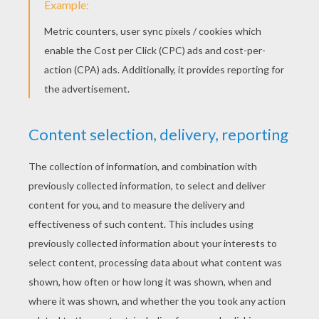
KEYWORDS:
Chinese New Year
Monkey
RATE THIS PAGE
YOUR SCORE