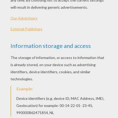
If you go to a party, you'll find Monkeys at the
center of attention. Their charm and humor is
the key to their popularity. Sociable and
diplomatic as they may appear, they can be
deceptive sometimes - they hide their opinions
of others beneath their friendliness. But they
don't hide their emotion. You can probably tell
how a monkey is feeling from miles away - he
wants everyone to know how happy or
depressed he is.
The monkey has a good chance of becoming
famous or well-known. Whatever he does, his
charm and luck will make him successful. As
friends, Monkeys are both loyal and devoted.
Most Monkeys have one fetish - FOOD. They
are not pigs, they don't stuff themselves with