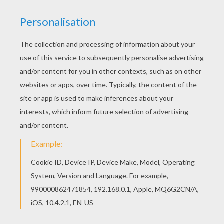
Let your imagination soar and color this Flying
Bunny coloring page with the colors of your
choice. Print out more coloring pages from
EASTER BUNNY coloring pages! Enjoy!
KEYWORDS:
Plane
Easter
RATE THIS PAGE