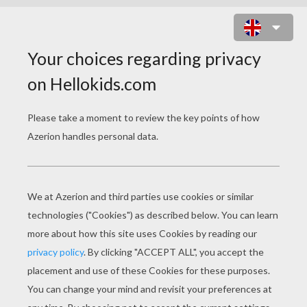
FLYING BUNNY