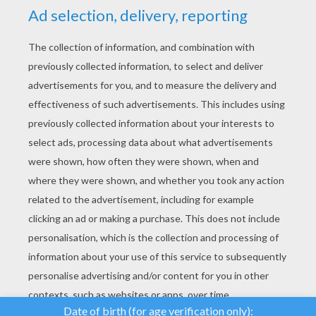
YOUR SCORE