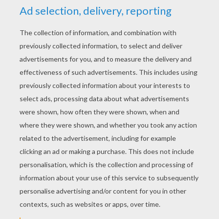
YOUR SCORE