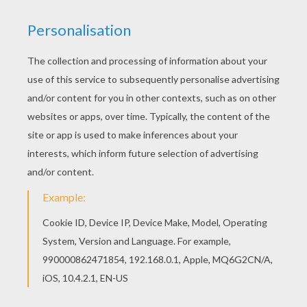
This beautiful Little Rabbit symbols coloring
page from EASTER BUNNY coloring pages is
perfect for kids, who will appreciate it. All
EASTER BUNNY coloring pages, including this
Little Rabbit symbols coloring page are free.
Enjoy the wonderful world of coloring sheets!
KEYWORDS:
Rabbit
Easter
RATE THIS PAGE