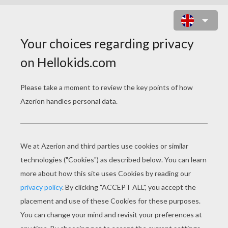
LITTLE RABBIT SYMBOLS