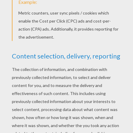
Lion and Zebra letter M
Monkey letter O
PRINT
KEYWORDS:
Madagascar
Monkey