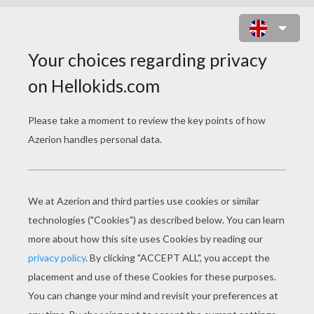
MONKEY LETTER N