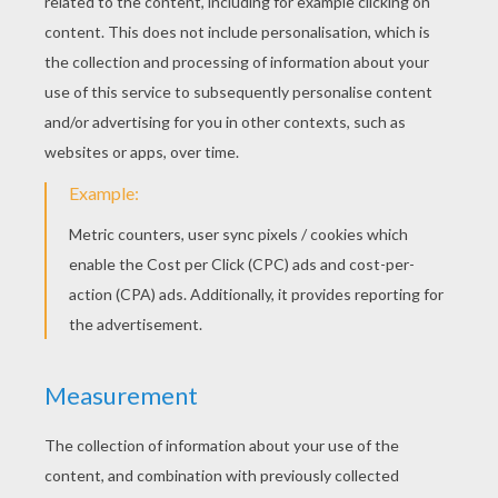
RATE THIS PAGE
YOUR SCORE