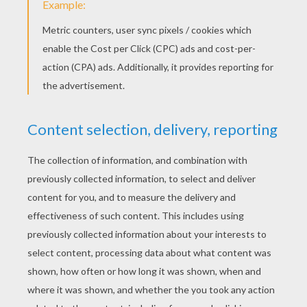
Lion letter B
PRINT
KEYWORDS:
Madagascar
RATE THIS PAGE