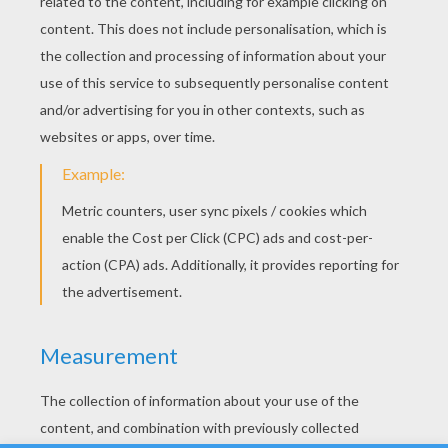
YOUR SCORE