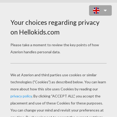
LION LETTER A