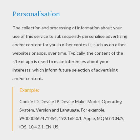
We have selected this Sea bird monster coloring
page to offer you nice FANTASY to color in to
print out and color. Do you like to color online?
Enjoy coloring this Sea bird monster coloring
page with our Coloring machine!
KEYWORDS:
Monster
Birds
Fantasy
RATE THIS PAGE