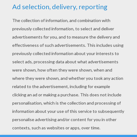
YOUR SCORE