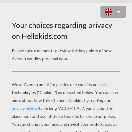
SEA BIRD MONSTER