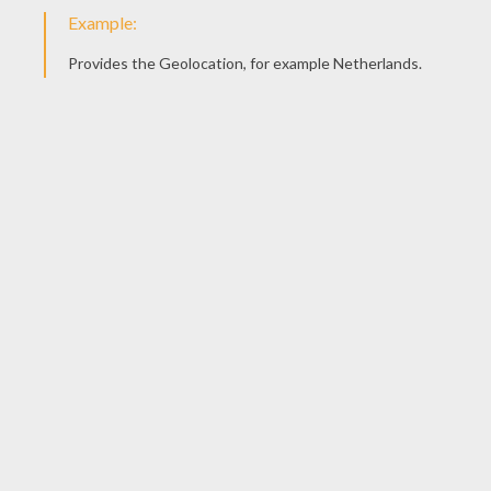
Once your drawing finished, color it with colors of you
Here is Matias' drawing send us yours!