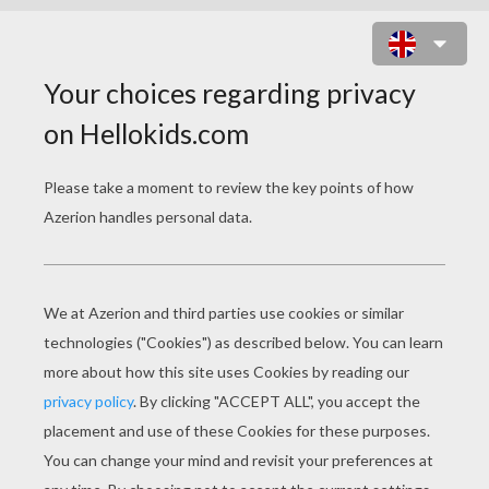
CHRISTMAS TREE
To draw this Christmas picture, you will need a white s
gum eraser and some felt-tips and colored pencils to
Now follow step by step the indications below to mak