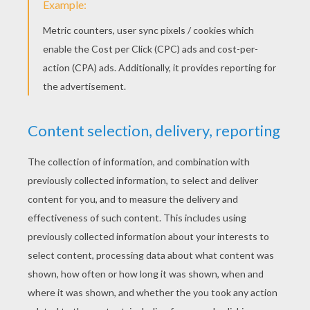
3) Draw the costume of the pumpkin, then draw legs 