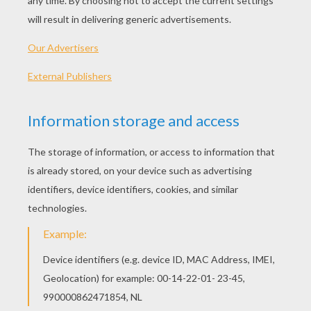
1) Start by drawing the head of the pumpkin (an oval 
two lines to create its body.