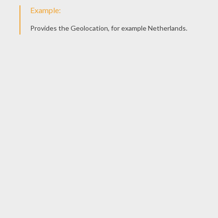
5) Color it with the colors of your imagination.
Here is Audrey's drawing ! Send us yours:
support@he