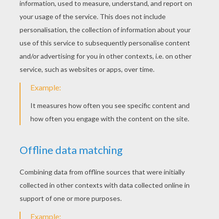
4) To finish your picture draw hands and feet, and dr
holds in the hand.