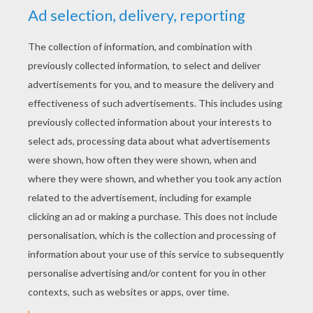
2) Add two circles for eyes, a triangle for the nose, s
and some leaves on the top of the head. Then draw t