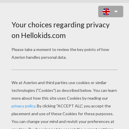
JACK-O-LANTERN PUMPKIN
To draw this Halloween character, you will need a white
gum eraser and some felt-tips and colored pencils to
Now follow step by step the indications below to mak