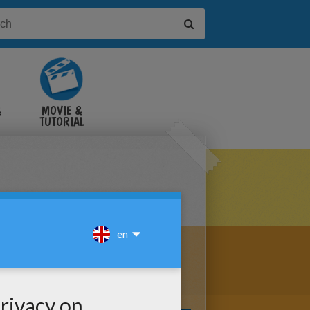
&
MOVIE &
TUTORIAL
VIDEOS