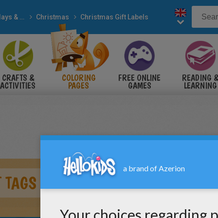
Holidays & Seasons
Christmas
Christmas Gift Labels
CRAFTS &
COLORING
FREE ONLINE
READING 
ACTIVITIES
PAGES
GAMES
LEARNING
 TAGS