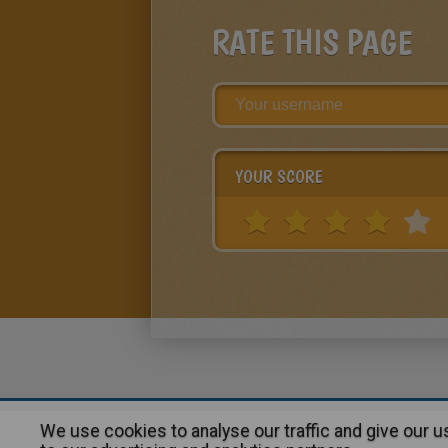
RATE THIS PAGE
YOUR SCORE
We use cookies to analyse our traffic and give our 
About
|
Advertising
| Contact