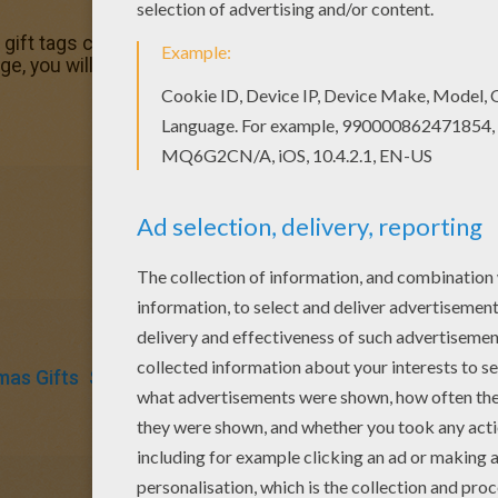
ift tags coloring page in Christmas GIFT LABELS coloring 
e, you will find so much more coloring sheets for free!
mas Gifts
Snowman