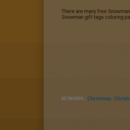
There are many free Snowman g
Snowman gift tags coloring pag
KEYWORDS:
Christmas
Christ