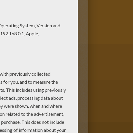
pages. If you like the