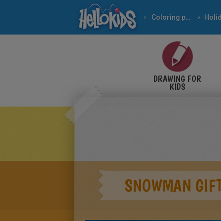
Coloring pages
DRAWING FOR
KIDS
SNOWMAN GIFT