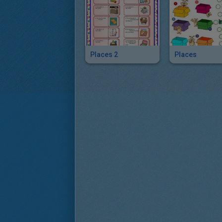
Places 2
Places