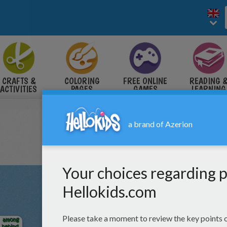
CRAFTS &
COLORING
FREE ONLINE
READING 
ACTIVITIES
PAGES
GAMES
LEARNING