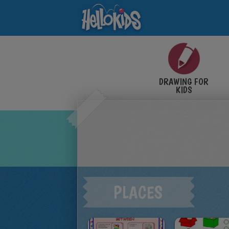
DRAWING FOR
KIDS
PLACES