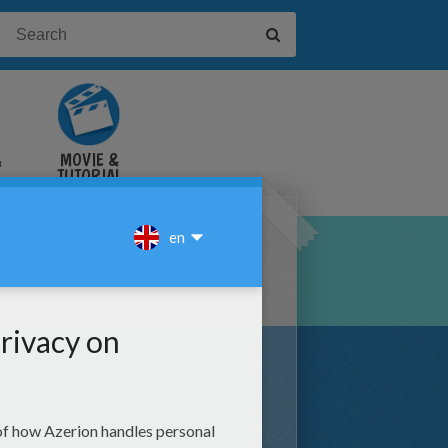
&
MOVIE &
TUTORIAL
VIDEOS