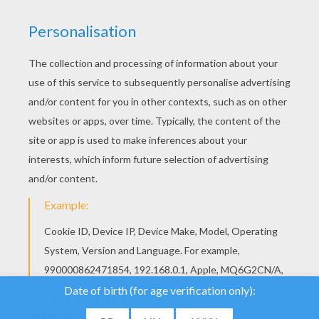
We use cookies to
analyse our traffic and