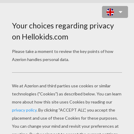
HOURS