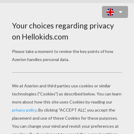
MINI DRAGON