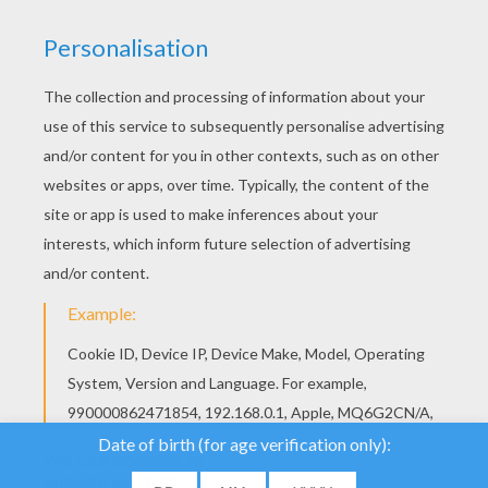
We use cookies to
analyse our traffic and