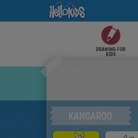
DRAWING FOR
KIDS
KANGAROO