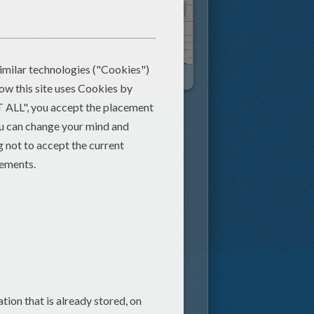
KANGAROO Spot The 5 Differences
Tigger