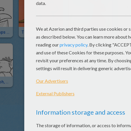
Kangaroo Jumps On Paint Tube
The Story Of Joe The Kangaroo
How To Draw A Kangaroo For Kids
Winnie The Pooh, Lumpy And Roo