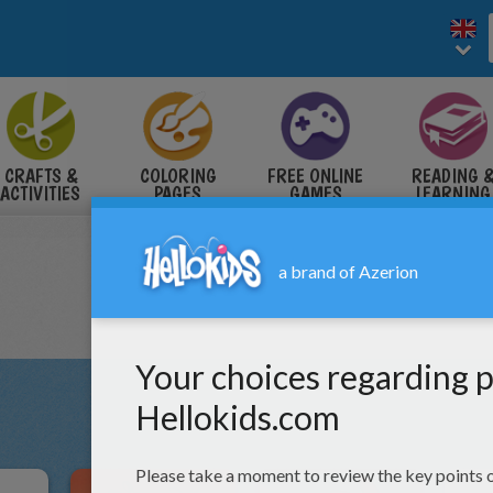
CRAFTS &
COLORING
FREE ONLINE
READING 
ACTIVITIES
PAGES
GAMES
LEARNING