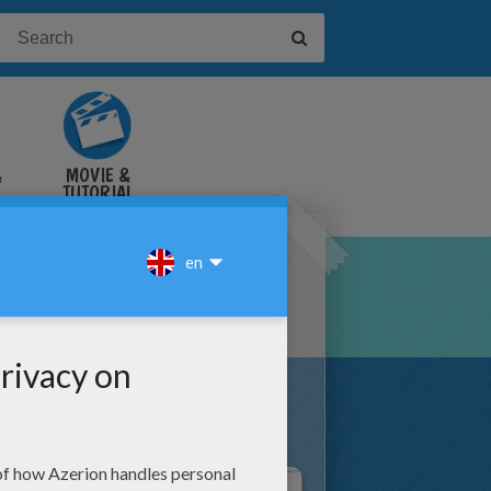
&
MOVIE &
TUTORIAL
VIDEOS