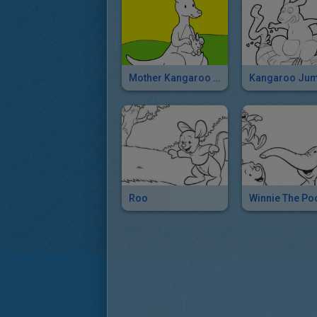
Mother Kangaroo And Her Baby
Roo