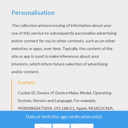
We use cookies to
analyse our traffic and