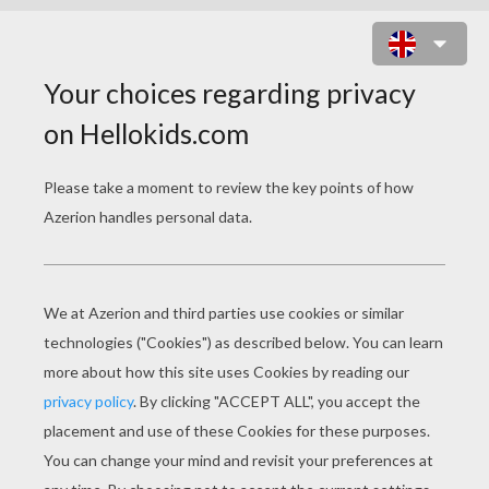
SYLVANIAN FAMILIES