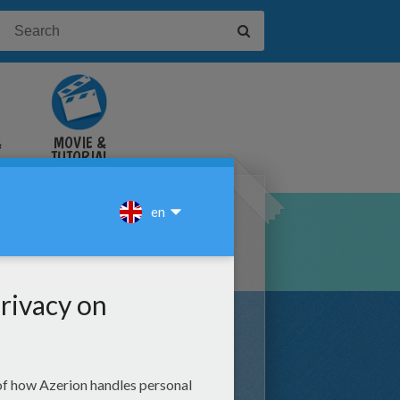
&
MOVIE &
TUTORIAL
VIDEOS