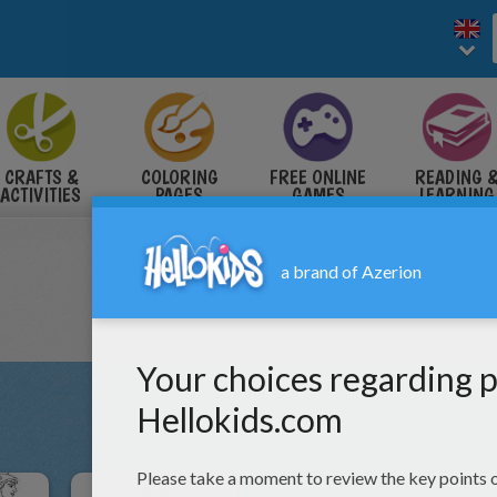
CRAFTS &
COLORING
FREE ONLINE
READING 
ACTIVITIES
PAGES
GAMES
LEARNING