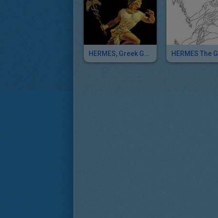
HERMES, Greek God Of Herds Puzzle Game