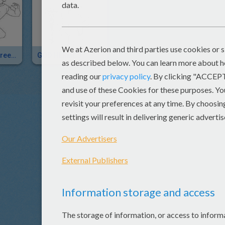
HERMES The Greek God Of Herds
GOD HERMES