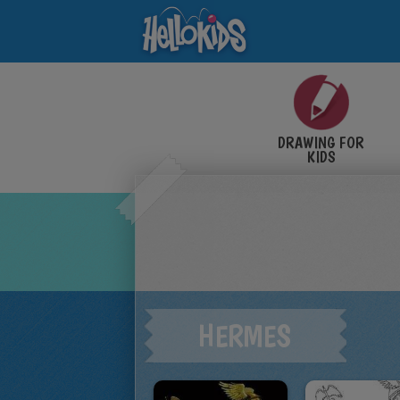
DRAWING FOR
KIDS
HERMES