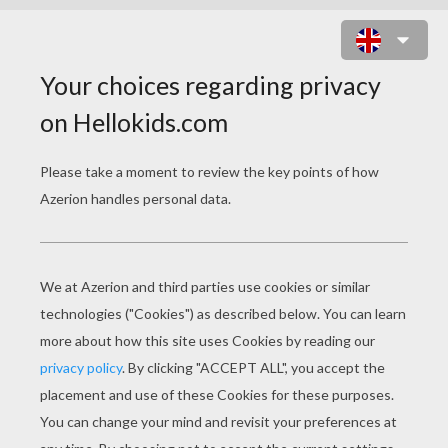
LORD OF THE RING