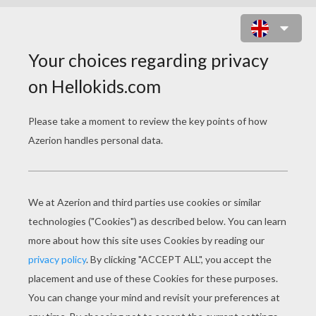
LITTLE MATCH GIRL