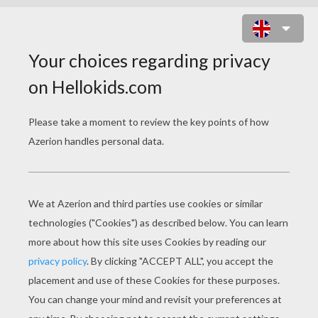
VALENTINE'S DAY