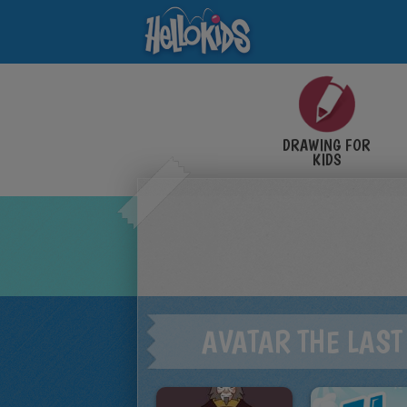
DRAWING FOR
KIDS
AVATAR THE LAST