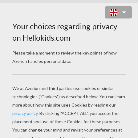
TRITON