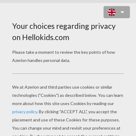
PUCCA