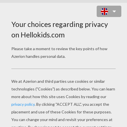
OSTRICH