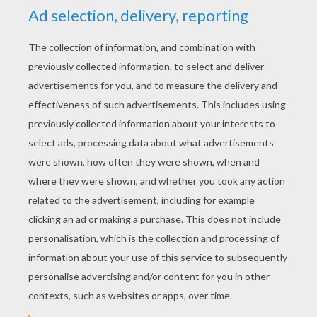
Birthday Bear
Care Bear Heart
Care Bears Flying With Balloons
Care Bears Rollerskating
Care Bears And Hearts
Funshine Bear With A Butterfly