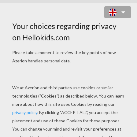
SEARCH: CARE BEARS
CARE BEARS Coloring Pages
Care Bears Sleeping