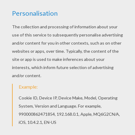
Tenderheart Bear With Flowers
Tenderheart Bear With Bicycle
Care Bears Having A Bath
Tenderheart Bear