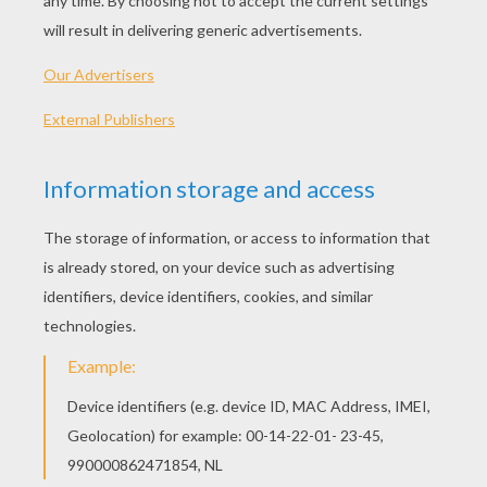
Care Bear And Snowman
Love-A-Lot Bear And Bells
Funshine Bear
Friend Bear