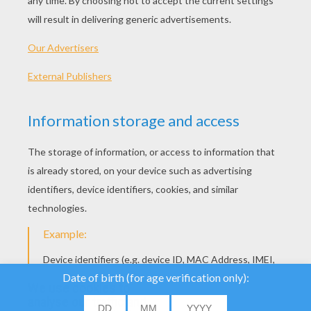
We use cookies to
analyse our traffic and