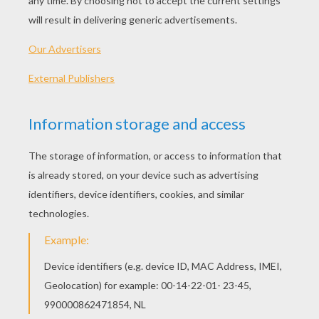
Kids Lighting The Menorah
Hanukkah Symbols
Hanukiah And Star Of David
Hanukiah
OTHER CONTENT