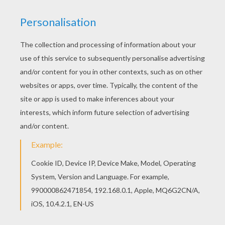
Dreidel
Chanuka Symbols
Chanuka