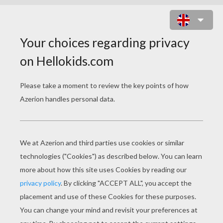
HANUKKAH COLORING
PAGES
Star Of David
Menorah