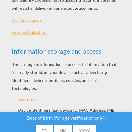
We use cookies to
analyse our traffic and