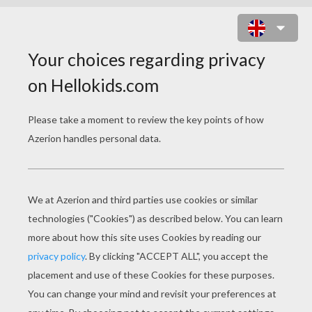
THE RESCUERS
COLORING BOOK
PAGES
The Rescuers