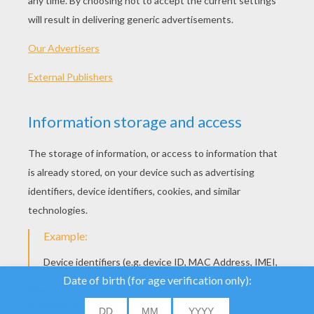
We use cookies to
analyse our traffic and