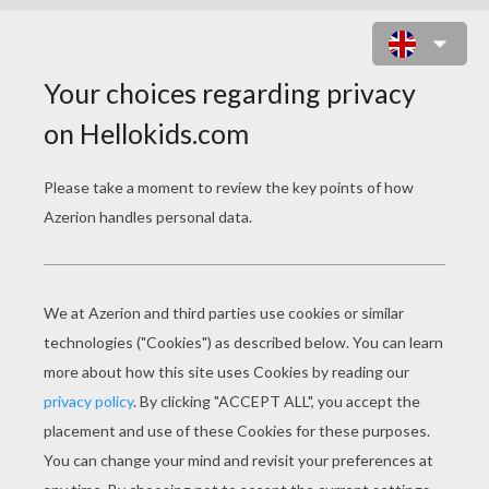
KINGSMAN COLORING
PAGES
Agent Champagne
Kingsman: Gary Eggsy Unwin