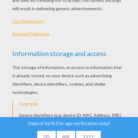
History Of St. Patrick's Day - A Short Story
We use cookies to
analyse our traffic and