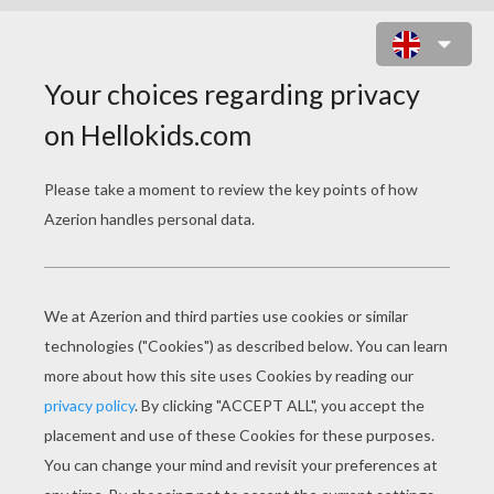
ST. PATRICK'S DAY
VIDEOS
St. Patrick's Day Song For Kids
St. Patrick's Day - Veggietales