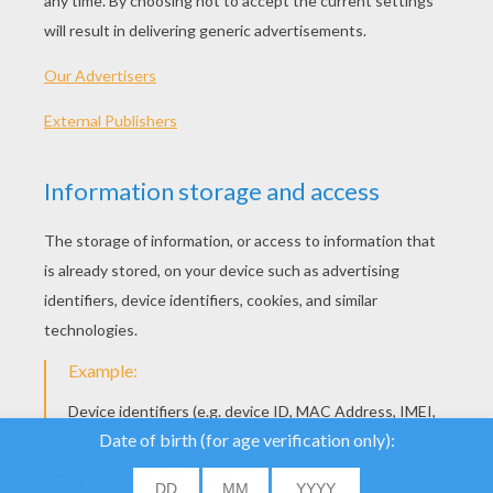
Sophia The First - Leafsong Festival
Sophia The First - Princess Butterfly
We use cookies to
analyse our traffic and