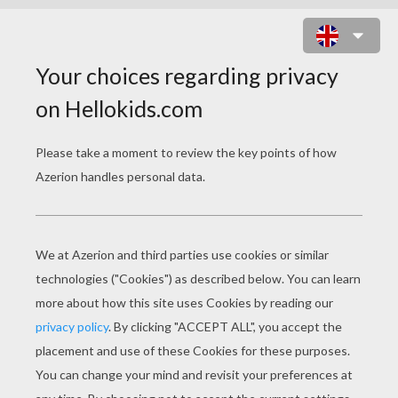
SOPHIA THE FIRST
VIDEOS
Sophia The First - Winters Gift
Sophia The First - Princesses To The Rescue