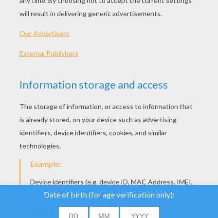
We use cookies to
analyse our traffic and