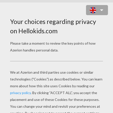
PEPPA PIG
Mr. Potato's Christmas Show - Peppa Pig
Peppa's Christmas