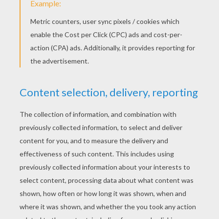
Combusken and Marshtomp, Latios and
Cacnea, Poochyena and Spinda, and many
more. These adventurous Pokemon battle
coloring sheets will keep you entertained
for hours. The Pokemon Battle posters
make a great addition to your Pokemon
collection binder or a fun decoration for
your bedroom wall.
You can be a part of all the
Pokemon
entertainment and fun on the
Hellokids.com
Pokemon channel
for kids.
On the Pokemon channel you will discover a
universe of Pokemon games, Pokemon
[animated gifs], how to draw Pokemon
characters step by step tutorials and a
monsterous selection of Pokemon coloring
pages. With the large selection of Pokemon
printable sheets, games, animated gifs, and
[drawing] tutorials you and your friends will
have hours of entertainment and fun! Enjoy!