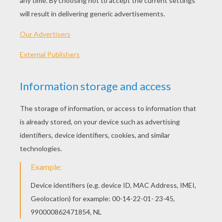
Seviper And Tropius
Wingull, Mudkip, Pikachu, Treecko And Torchic
Poochyena And Spinda
Combusken And Marshtomp
OTHER CONTENT