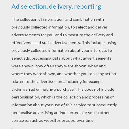
Kirlia, Flygon And Salamence
Wurmple And Beautifly
PREPARE FOR BATTLE
The
Pokemon Battles
are a fundamental
component to a Pokemon game. The
objective of the Pokemon battle is to get
the Pokemon on the other team to faint.
Prepare for combat when you select one of
the Pokemon battle
printable coloring
pages
to color online or to print and color at
home. Discover the Pokemon battle scenes
between: Armaldo and Zangoose,