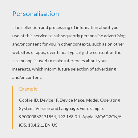
Blaziken And Friends
Armaldo And Zangoose
Kecleon And Volbeat
Latios And Cacnea