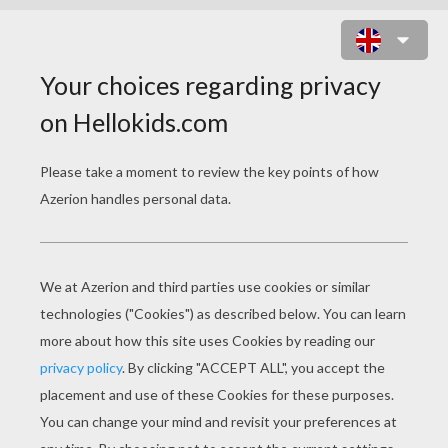
POKEMON BATTLES
COLORING PAGES
Zigzagoon And Shroomish
Zigzagoon And Mightyena