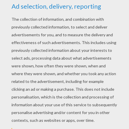
entertained while having fun! So click on
your favorite Valentine design below and try
to beat the timer to win.
Sliding puzzles are not the only fun online
games Hellokids has to offer on the
Valentine's Day channel
! Try playing the
printable dot to dot games, or the matching
memory games. If you are looking for the
perfect sweet words to say to your friend
or sweetheart be sure to read our
Valentine's Day poems
and jokes, or make a
lovely gift by finding something just right in
the
Valentine's Day craft and activities
section. Valentine's Day is for everyone so
get busy and share your heart with your
family and friends.