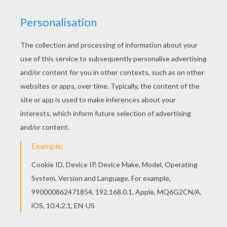
Valentine Hearts
SLIDING VALENTINE'S DAY PUZZLE
GAMES -
Slide this way, slide that way, hurry to beat
the timer when you play the sweet
Valentine's Day
sliding puzzle games.
Hellokids has a desireable selection of
online Valentine's Day sliding puzzle games
to choose from that will keep you