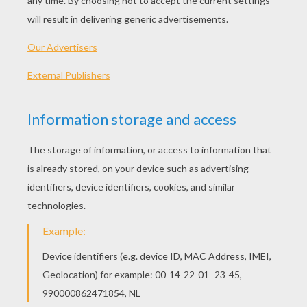
Graffiti Heart
Valentine Bow And Arrows
Lovers
Red Heart
OTHER CONTENT