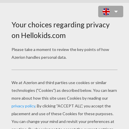
VALENTINE SLIDING
PUZZLES
Valentine Rose
Blue Heart