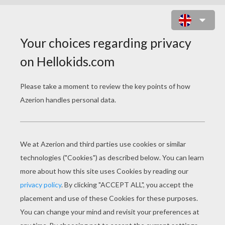
PETS DOT TO DOT
Dot To Dot: Rabbit
Dot To Dot: Cute Dog