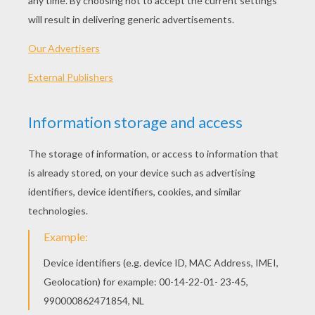
Dot To Dot: Dog
Dot To Dot: Cat
Rabbit Do To Dot Game
Dog Dot To Dot Game
OTHER CONTENT