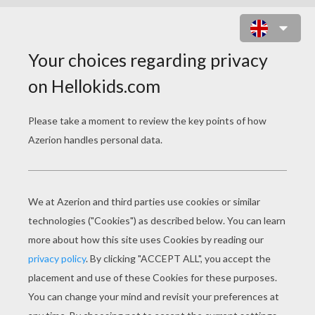
PIPE CLEANER
ANIMALS HOW TO
VIDEOS
How To Make A Pipe Cleaner BUTTERFLY
How To Make A Pipe Cleaner DOG