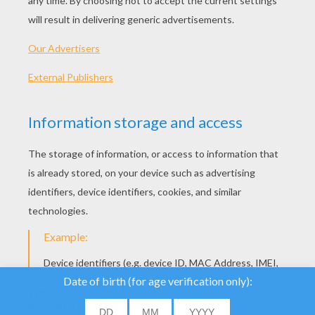
How To Make A Pipe Cleaner GRASSHOPPER
How To Make A Pipe Cleaner COW
We use cookies to
analyse our traffic and