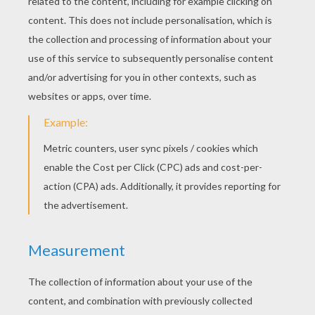
Flag Of England
Flag Of Denmark
Flag Of Côte D'Ivoire
Flag Of Chile