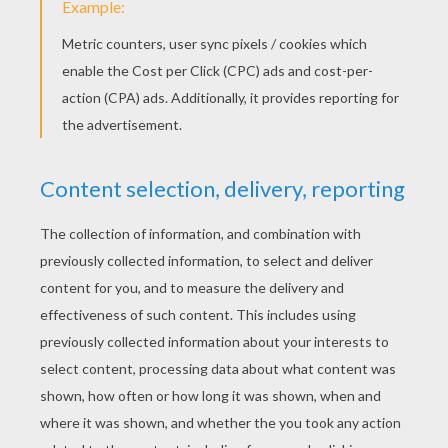
Flag Of Greece
Flag Of Ghana
Flag Of Germany
Flag Of France