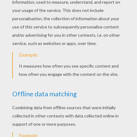
Flag Of Cameroon
Flag Of Brazil
Flag Of Australia
Flag Of Argentina
Flag Of Algeria
Football World Cup Logo