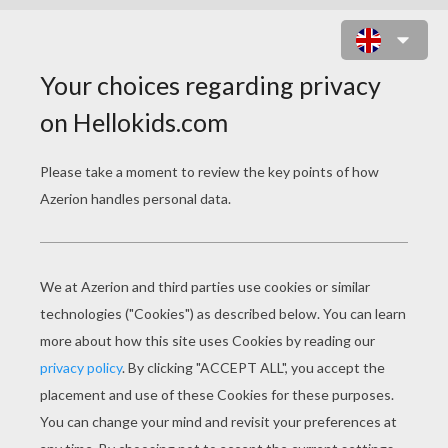
SOCCER TEAM FLAGS
COLORING PAGES
Flag Of Uruguay
Flag Of United States