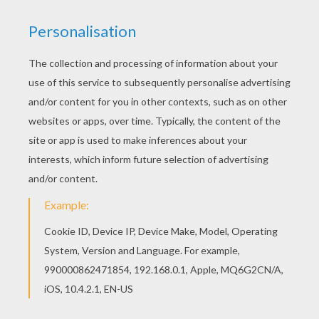
Flag Of Paraguay
Flag Of Nigeria
Flag Of New Zealand
Flag Of Netherland