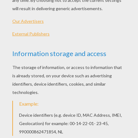
Flag Of Switzerland
Flag Of Spain
Flag Of Serbia
Flag Of Portugal
OTHER CONTENT