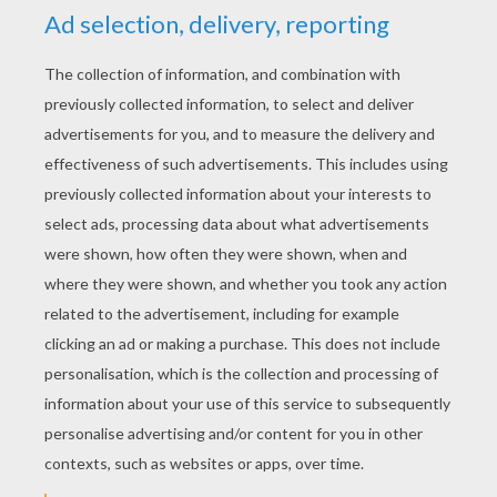
Flag Of Korea DPR
Flag Of Japan
Flag Of Italy
Flag Of Honduras