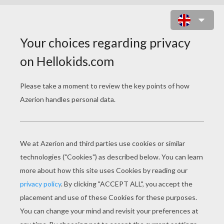
LAKE
Mountain
Lake