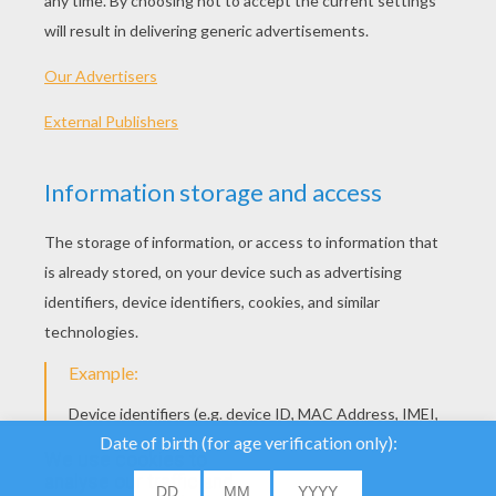
Meadow
We use cookies to
analyse our traffic and