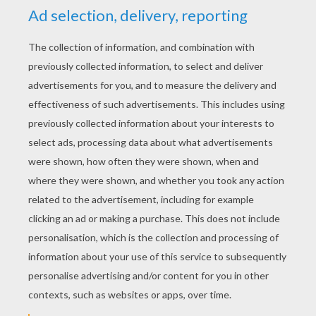
Annabelle
We Are The World
Lili And The Mouse
Poppies