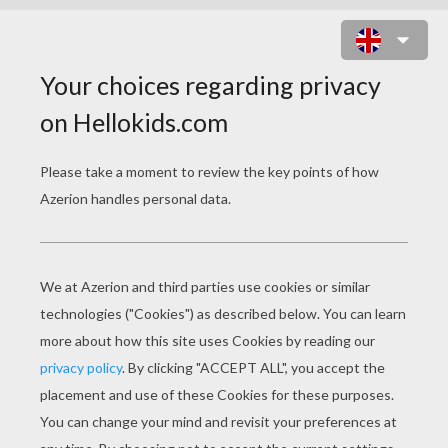
KIDS
Best Friends
Lovers