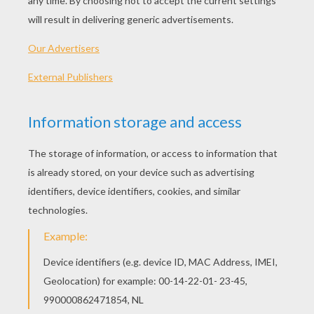
Friends
Mirror
Kids
The Crosswalk
OTHER CONTENT