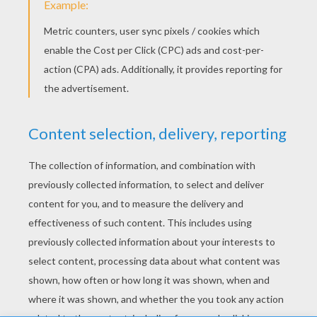
Good Health
Boy
Peace And Love