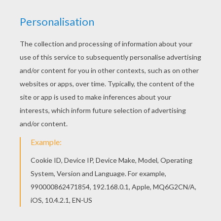
School Playground
Haunted Tree
The Thief
Blonde Boy