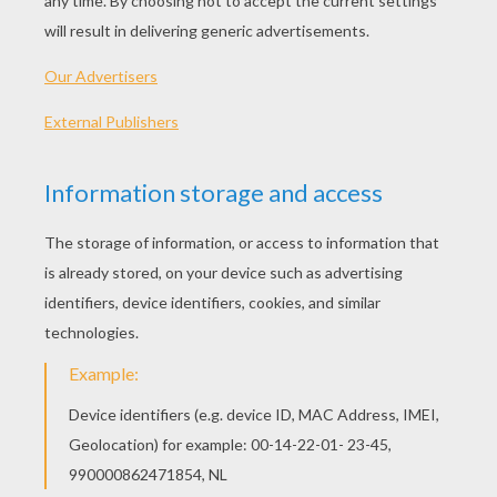
My Island
Sea Island
Pacific Ocean
Newport
OTHER CONTENT