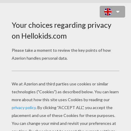
SEA
Boat In The Night
Water And Sand