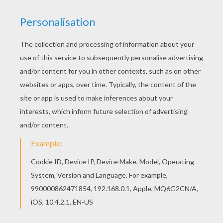
Seaside
Storm
Big Waves