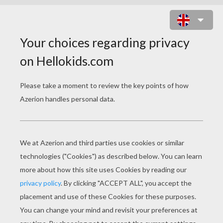
ELECTRIC POKEMON
COLORING PAGES
Voltorb
Magneton