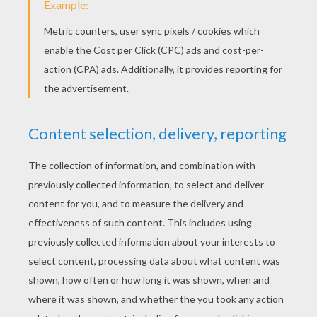
Flaaffy
Manectric
Electabuzz
THE SPEED ​​OF LIGHTENING
The Electric-Type Pokemon's have electrical
powers and represent electrical energy,