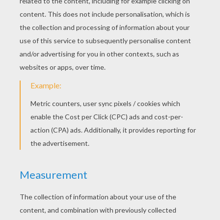
light and speed. The Electric-type "Pocket
Monsters" live near humans due to the
amount of electricity they use. The famous
Electric-type
Pokemon
and possibly the
most famous Pokemon character is
Pikachu. Hellokids has an electrifying
amount of Electric-type Pokemon printable
coloring pages for you to choose: [Pikachu],
Pichu
, Voltorb, Zapdos, Mareep, Electrike,
Stunfisk, Thundurus and many more. Click
on your favorite Electric-type Pokemon to
color online or print at home with all your
jolting colored marker, crayons or paints.
You are guaranteed to have an electrifying
time!
Be sure to discover
ALL
the online
Pokemon fun on Hellokids. The
Pokemon
channel
has Pokemon games, Pokemon
[animated gifs], how to draw Pokemon
characters step by step tutorials and a
monsterous selection of Pokemon coloring