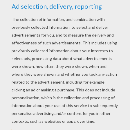
Ampharos Wings
Pikachu And Pichu
Pikachu And Friends
Pichu