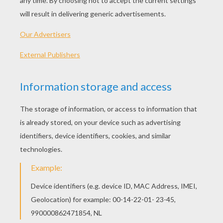
Electrode
Pachirisu
Electivire
Raichu
OTHER CONTENT