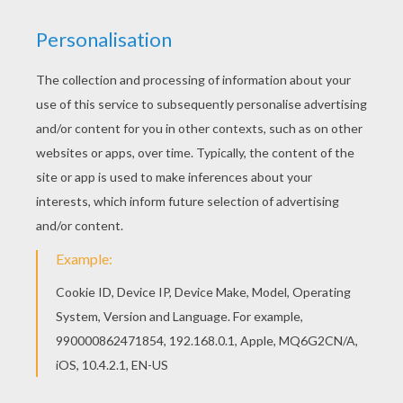
Raichu And Pikachu
Raikou
Plusle And Minun
Delighted Ampharos