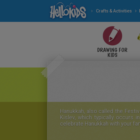
Crafts & Activities
DRAWING FOR
KIDS
Hanukkah
, also called the
Festiv
Kislev, which typically occur
celebrate Hanukkah with your fam