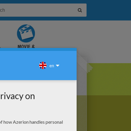
&
MOVIE &
TUTORIAL
VIDEOS
he 25th day of the Hebrew month,
nice and easy
Hanukkah crafts
to