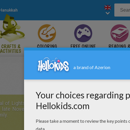
Hanukkah
CRAFTS &
COLORING
FREE ONLINE
READING 
ACTIVITIES
PAGES
GAMES
LEARNING
al of Lights
, is celebrated for eight days beginning on t
s in late November or early December. Below are some 
ily.