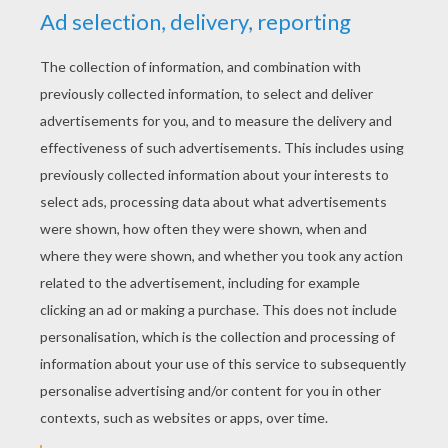
Prince
KEYWORDS:
Princess
Cinderella
RATE THIS PAGE