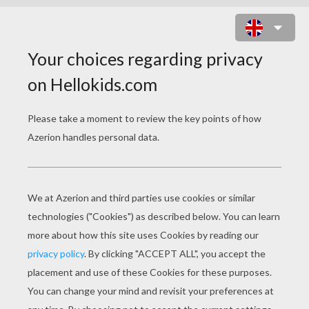
CINDERELLA