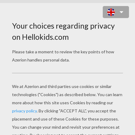
WITCHES