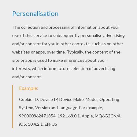
Find your favorite Turkey feast theme coloring
page in THANKSGIVING Invitations section. Free
printable THANKSGIVING Invitations for toddlers,
preschool or kindergarten children. Enjoy this
Turkey feast theme coloring page.
KEYWORDS:
Turkey
RATE THIS PAGE