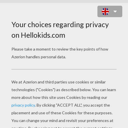
TURKEY FEAST THEME