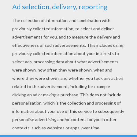
YOUR SCORE