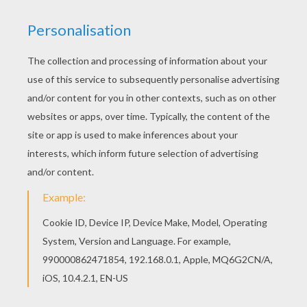
There are many free Poltergeist's music band
coloring page in Halloween Party Invitations. Print
this Poltergeist's music band coloring page out
or color in online with our new coloring machine.
You can create nice variety of coloring sheets
KEYWORDS:
Halloween
Costume
RATE THIS PAGE