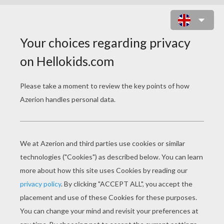
POLTERGEIST'S MUSIC BAND