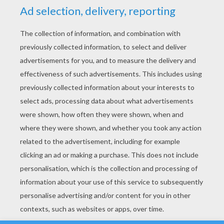
YOUR SCORE