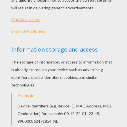
plan is to terrify the citizens and throw the city
into chaos, and then kill Batman. The Joker is the
most dangerous criminal that Batman has
encountered, and he will need all his strength and
vigilance to defeat him.