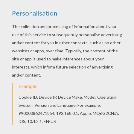
As a boy, Bruce Wayne witnessed his parents'
gruesome murder by an unknown gunman and
vowed revenge against all who broke the law. As
a young adult, he worked to fulfill this vow by
traveling the world to learn from masters of
various defense disciplines. He became an
exceptional escape artist, master of martial arts,