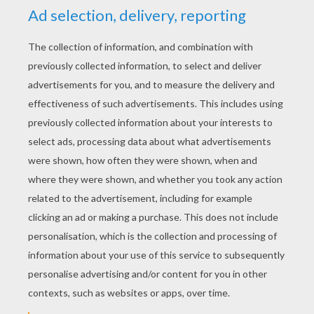
acrobatics, science, technology, boxing,
disguises, criminology and detective skills.
Having perfected his skills, Bruce Wayne is
prepared to embark on his mission.
One night, in his father's study, Bruce Wayne
relives the horror of his parents' death. Suddenly,
in a terrifying flash of blackness, the window is
shattered by the striking image of a black bat. In
that moment, Bruce Wayne's destiny is
determined. He would become the night... he
would become the Batman. Bound by his
personal code of justice, Batman resolves to
never kill an enemy. Instead, he relies on his
physical prowess and mental superiority to bring
his enemies to justice.