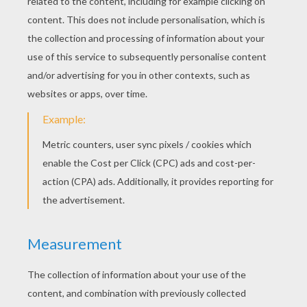
Batman trusts and confides in James Gordon.
Gordon is an honored police officer and father of
Barbara Gordon. Through devotion and remaining
an honest cop among mass corruption, Gordon
rose through the ranks to Lieutenant, and
ultimately to Commissioner. Even though Gordon
does not know the identity of the man under the
mask, Batman and James Gordon share a special
friendship. Although Gotham City embraces
Batman, Gordon is still chastised for relying on
the Dark Knight over those with the legal authority
in Gotham.