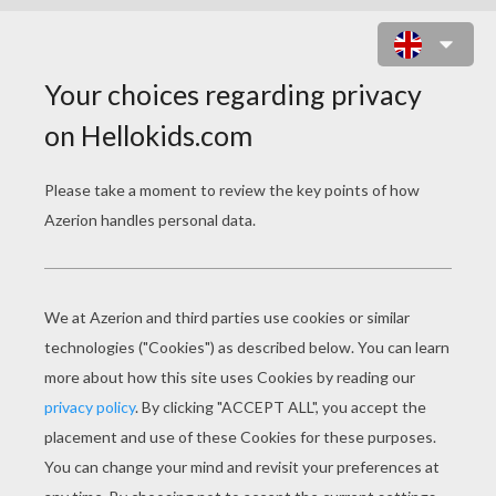
THE DARK KNIGHT (2008)
Bruce Wayne/Batman continues to eliminate
crime in Gotham City with the help of Lieutenant
Jim Gordon and District Attorney Harvey Dent.
The Dark Knight wants to finally get rid of
organized crime for good. Batman soon finds
that a new psychopathic mastermind known as
the Joker has taken over organized crime. After
the fall of Carmine Falcone, the remaining crime
bosses try to pick up the pieces. However, the
Joker is killing them off one by one. The Joker's