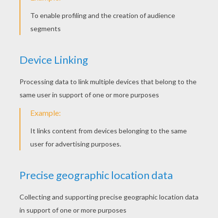
Next to nothing is known about Batman's
greatest enemy, except that he operated as an
enforcer/hitman for various crime bosses
before becoming the "Clown Prince of Crime."
The Joker first encountered Batman during a
botched robbery at the Ace Chemical Factory. He
escaped by leaping into a drainage vat of
chemical waste, but later discovered the toxins
bleached his skin chalk white, dyed his hair
fluorescent green, and stretched his lips into a
hideous, permanent red grin.
The Joker's methods are simple: gain pleasure in
breaking every law and moral stature known to
man. More importantly, he makes the crime
funnier by playing a game of cat and mouse with
Batman. Joker views every crime, infliction of