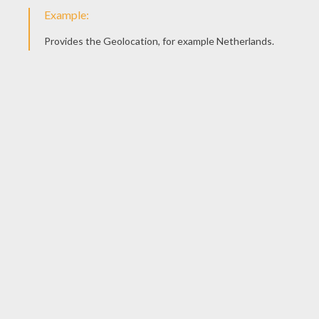
pain, and murder as the ultimate joke. Joker's
trademarks are his razor sharp playing cards and
the laughing gas Smilex.