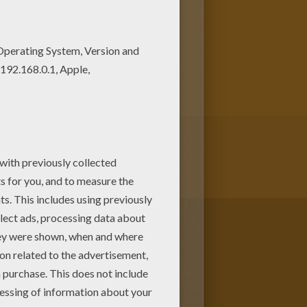
e are free. Enjoy the
 book coloring page. You can