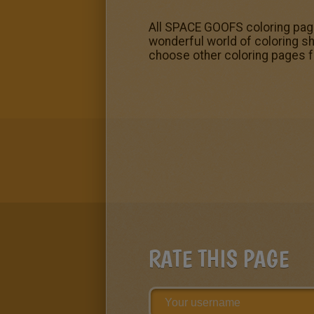
All SPACE GOOFS coloring page
wonderful world of coloring s
choose other coloring pages 
RATE THIS PAGE