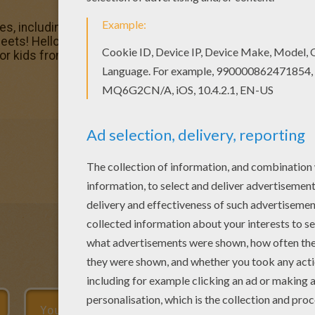
s, including this Space Goofs reading a book coloring pag
heets! Hellokids members love this Space Goofs reading a
for kids from SPACE GOOFS coloring pages.