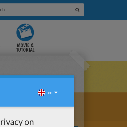
&
MOVIE &
TUTORIAL
VIDEOS