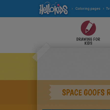
Coloring pages
Tv
DRAWING FOR
KIDS
SPACE GOOFS 