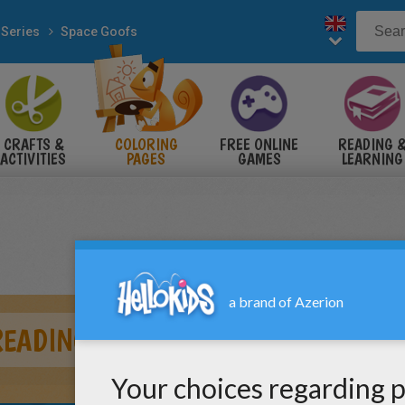
 Series
Space Goofs
CRAFTS &
COLORING
FREE ONLINE
READING 
ACTIVITIES
PAGES
GAMES
LEARNING
READING A BOOK